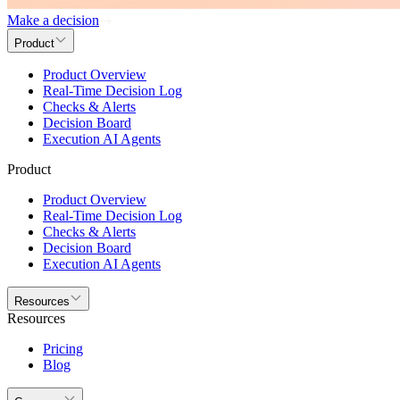
Make a decision
Product
Product Overview
Real-Time Decision Log
Checks & Alerts
Decision Board
Execution AI Agents
Product
Product Overview
Real-Time Decision Log
Checks & Alerts
Decision Board
Execution AI Agents
Resources
Resources
Pricing
Blog