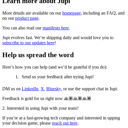
Learn more about Jupi
More details are available on our
homepage
, including an FAQ, and
on our
product page
.
You can also read our
manifesto here
.
Jupi evolves fast. We’re shipping daily and would love you to
subscribe to our updates here
!
Help us spread the word
Here’s how you can help (and we’d be grateful if you do):
Send us your feedback after trying Jupi!
DM us on
LinkedIn
,
X
,
Bluesky
, or use the support chat in Jupi.
Feedback is gold for us right now 🙏🏽🙏🏽🙏🏽
2. Interested in using Jupi with your team?
If you’re at a fast-growing tech company and interested in upping
your decision game, please
reach out here
.