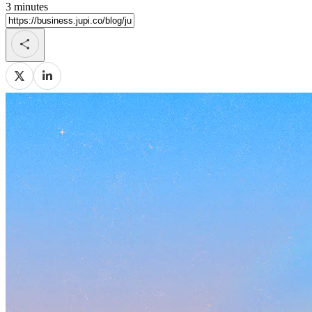
3
minutes