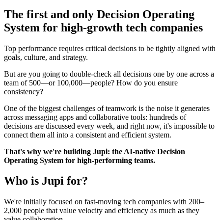
The first and only Decision Operating
System for high-growth tech companies
Top performance requires critical decisions to be tightly aligned with
goals, culture, and strategy.
But are you going to double-check all decisions one by one across a
team of 500—or 100,000—people? How do you ensure
consistency?
One of the biggest challenges of teamwork is the noise it generates
across messaging apps and collaborative tools: hundreds of
decisions are discussed every week, and right now, it's impossible to
connect them all into a consistent and efficient system.
That's why we're building Jupi: the AI-native Decision
Operating System for high-performing teams.
Who is Jupi for?
We're initially focused on fast-moving tech companies with 200–
2,000 people that value velocity and efficiency as much as they
value collaboration.