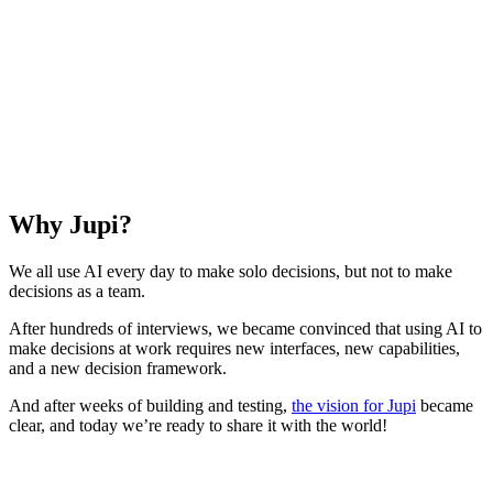
Why Jupi?
We all use AI every day to make solo decisions, but not to make
decisions as a team.
After hundreds of interviews, we became convinced that using AI to
make decisions at work requires new interfaces, new capabilities,
and a new decision framework.
And after weeks of building and testing,
the vision for Jupi
became
clear, and today we’re ready to share it with the world!