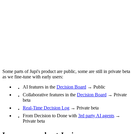
Some parts of Jupi's product are public, some are still in private beta
as we fine-tune with early users:
AI features in the
Decision Board
→ Public
Collaborative features in the
Decision Board
→ Private
beta
Real-Time Decision Log
→ Private beta
From Decision to Done with
3rd party AI agents
→
Private beta