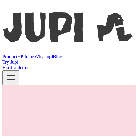
Product
Pricing
Why Jupi
Blog
Try Jupi
Book a demo