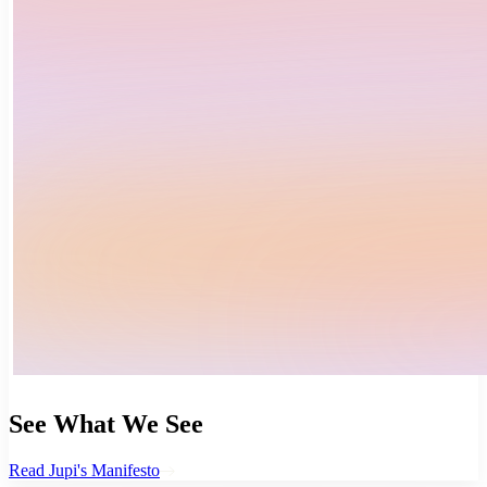
See What We See
Read Jupi's Manifesto