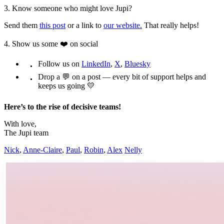
3. Know someone who might love Jupi?
Send them
this post
or a link to
our website.
That really helps!
4. Show us some ❤️ on social
Follow us on
LinkedIn
,
X
,
Bluesky
Drop a 💬 on a post — every bit of support helps and
keeps us going 💛
Here’s to the rise of decisive teams!
With love,
The Jupi team
Nick
,
Anne-Claire
,
Paul
,
Robin
,
Alex
Nelly