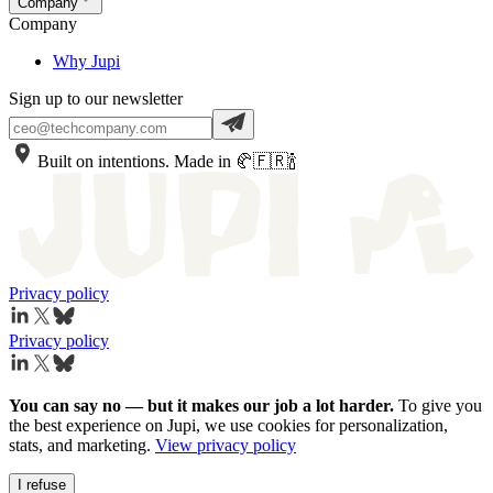
Company
Company
Why Jupi
Sign up to our newsletter
Built on intentions. Made in 🥐🇫🇷🍾
Privacy policy
Privacy policy
You can say no — but it makes our job a lot harder.
To give you
the best experience on Jupi, we use cookies for personalization,
stats, and marketing.
View privacy policy
I refuse