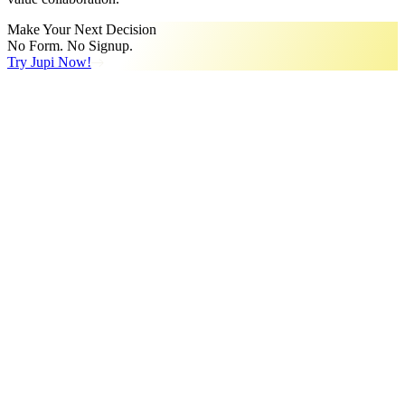
Make Your Next Decision
No Form. No Signup.
Try Jupi Now!