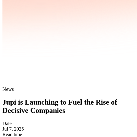
News
Jupi is Launching to Fuel the Rise of
Decisive Companies
Date
Jul 7, 2025
Read time